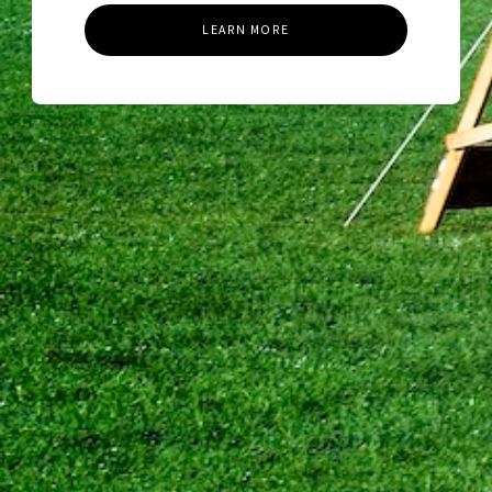
LEARN MORE