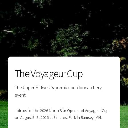
The Voyageur Cup
The Upper Midwest’s premier outdoor archery
event
Join us for the 2026 North Star Open and Voyageur Cup
on August 8–9, 2026 at Elmcrest Park in Ramsey, MN.